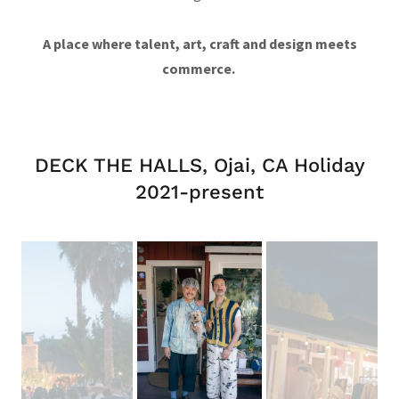
A place where talent, art, craft and design meets
commerce.
DECK THE HALLS, Ojai, CA Holiday
2021-present