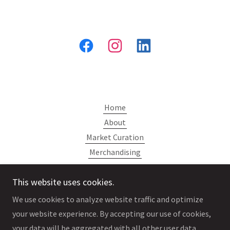
Home
About
Market Curation
Merchandising
Contact
This website uses cookies.
We use cookies to analyze website traffic and optimize
your website experience. By accepting our use of cookies,
your data will be aggregated with all other user data.