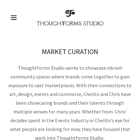
MARKET CURATION
Thoughtforms Studio works to showcase vibrant
community spaces where brands come together to gain
exposure to vast marketplaces. With their connections to
art, design, events and commerce, Chelito and Chris have
been showcasing brands and their talents through
multiple venues for many years. Whether from Chris'
decades spent in the Events Industry or Chelito’s eye for
what people are looking for now, they have focused that
work into Thoughtforms Studio.