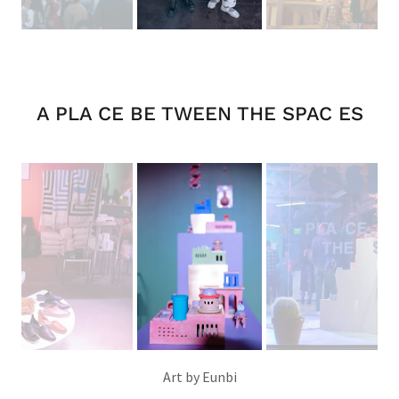
A PLA CE BE TWEEN THE SPAC ES
Art by Eunbi